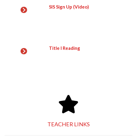
SIS Sign Up (Video)
Title I Reading
TEACHER LINKS