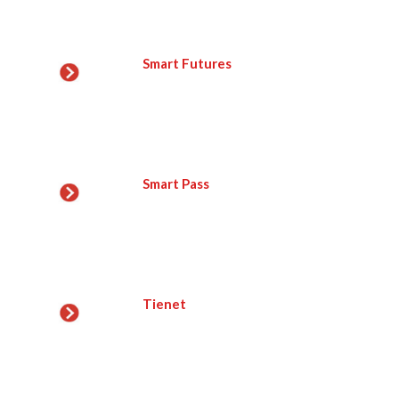
Smart Futures
Smart Pass
Tienet