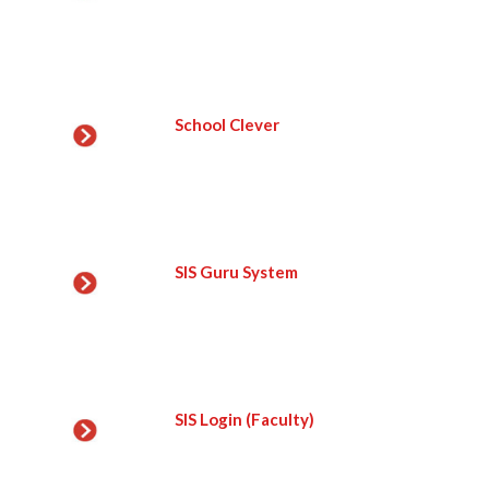
School Clever
SIS Guru System
SIS Login (Faculty)