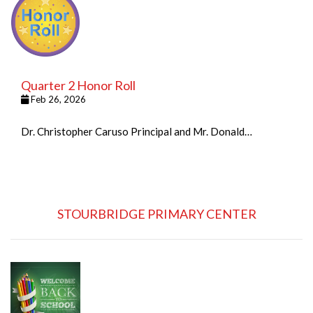
Quarter 2 Honor Roll
Feb 26, 2026
Dr. Christopher Caruso Principal and Mr. Donald…
STOURBRIDGE PRIMARY CENTER