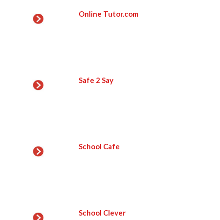
Online Tutor.com
Safe 2 Say
School Cafe
School Clever