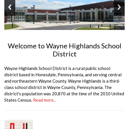
Welcome to Wayne Highlands School
District
Wayne Highlands School District is a rural public school
district based in Honesdale, Pennsylvania, and serving central
and northeastern Wayne County. Wayne Highlands is a third-
class school district in Wayne County, Pennsylvania. The
district's population was 20,870 at the time of the 2010 United
States Census.
Read more...