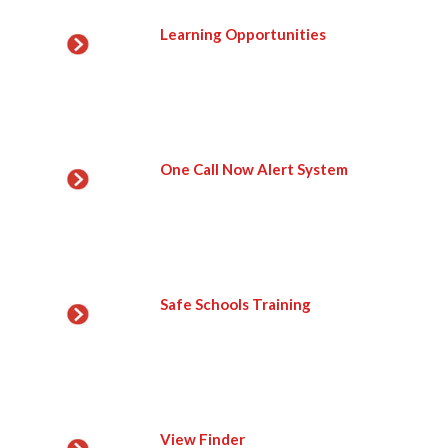
Learning Opportunities
One Call Now Alert System
Safe Schools Training
View Finder