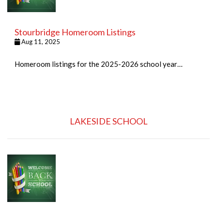
Stourbridge Homeroom Listings
Aug 11, 2025
Homeroom listings for the 2025-2026 school year…
LAKESIDE SCHOOL