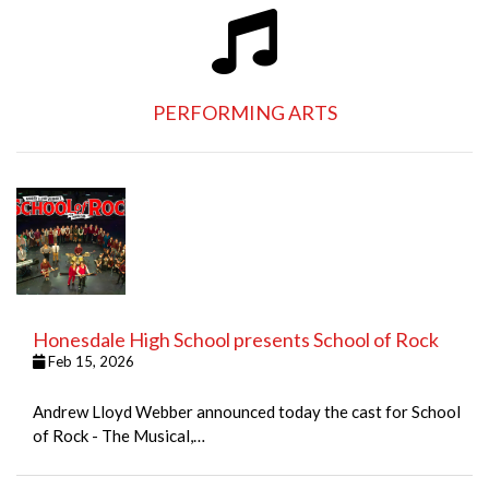
PERFORMING ARTS
Honesdale High School presents School of Rock
Feb 15, 2026
Andrew Lloyd Webber announced today the cast for School
of Rock - The Musical,…