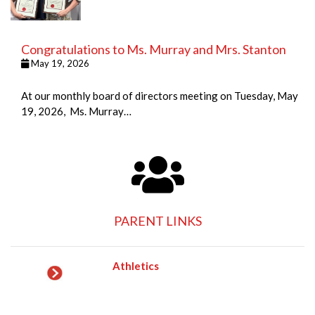
Congratulations to Ms. Murray and Mrs. Stanton
May 19, 2026
At our monthly board of directors meeting on Tuesday, May
19, 2026, Ms. Murray…
PARENT LINKS
Athletics