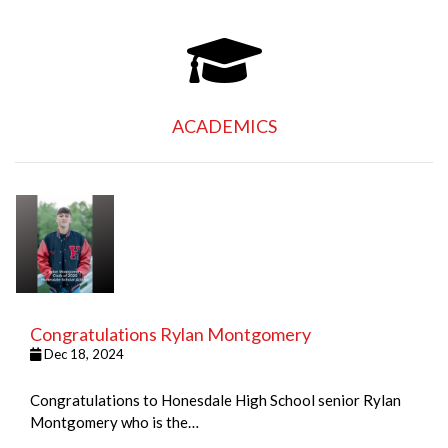
ACADEMICS
Congratulations Rylan Montgomery
Dec 18, 2024
Congratulations to Honesdale High School senior Rylan
Montgomery who is the…