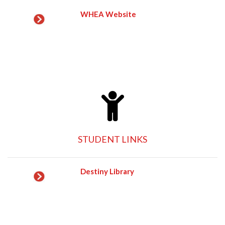
WHEA Website
STUDENT LINKS
Destiny Library