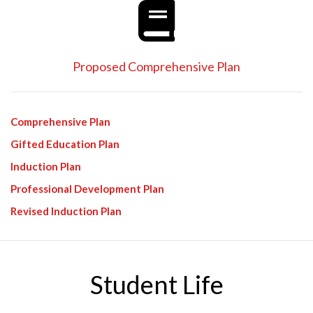
Proposed Comprehensive Plan
Comprehensive Plan
Gifted Education Plan
Induction Plan
Professional Development Plan
Revised Induction Plan
Student Life