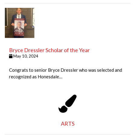
Bryce Dressler Scholar of the Year
May 10, 2024
Congrats to senior Bryce Dressler who was selected and
recognized as Honesdale…
ARTS