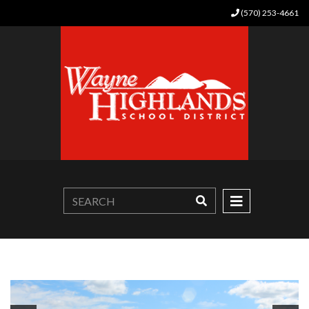
(570) 253-4661