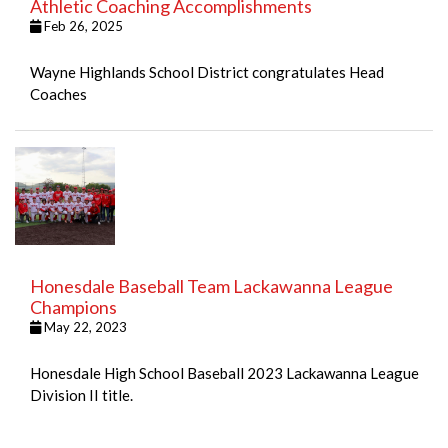
Athletic Coaching Accomplishments
Feb 26, 2025
Wayne Highlands School District congratulates Head
Coaches
Honesdale Baseball Team Lackawanna League
Champions
May 22, 2023
Honesdale High School Baseball 2023 Lackawanna League
Division II title.