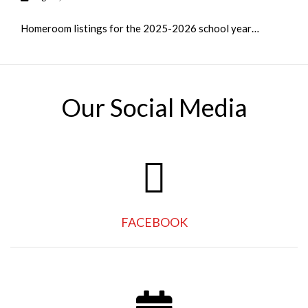
Homeroom listings for the 2025-2026 school year…
Our Social Media
FACEBOOK