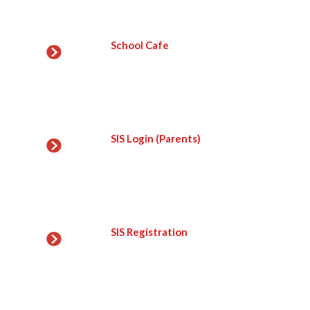
School Cafe
SIS Login (Parents)
SIS Registration