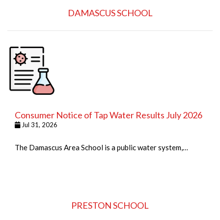
DAMASCUS SCHOOL
Consumer Notice of Tap Water Results July 2026
Jul 31, 2026
The Damascus Area School is a public water system,…
PRESTON SCHOOL