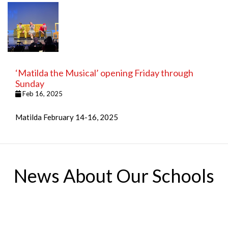
‘Matilda the Musical’ opening Friday through
Sunday
Feb 16, 2025
Matilda February 14-16, 2025
News About Our Schools