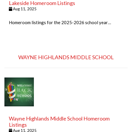
Lakeside Homeroom Listings
Aug 11, 2025
Homeroom listings for the 2025-2026 school year…
WAYNE HIGHLANDS MIDDLE SCHOOL
Wayne Highlands Middle School Homeroom
Listings
Aug 11, 2025