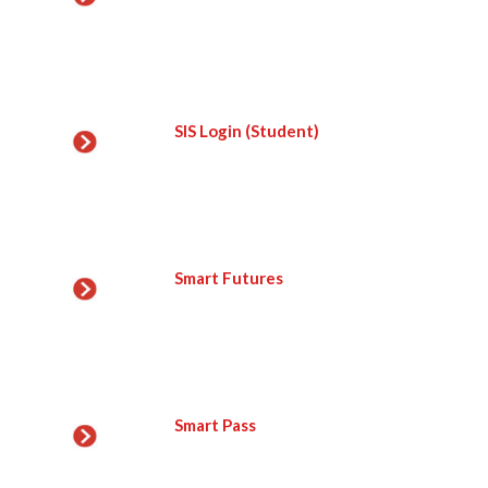
SIS Login (Student)
Smart Futures
Smart Pass