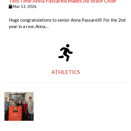
Two Time Anna Passarelli makes All-State Choir
Mar 13, 2026
Huge congratulations to senior Anna Passarelli! For the 2nd
year in a row, Anna…
ATHLETICS