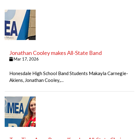
Jonathan Cooley makes All-State Band
Mar 17, 2026
Honesdale High School Band Students Makayla Carnegie-
Akiens, Jonathan Cooley,…