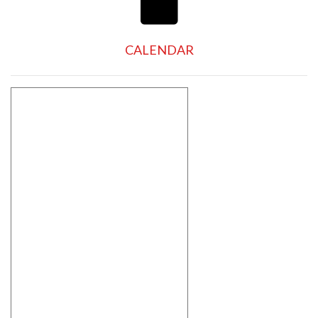
CALENDAR