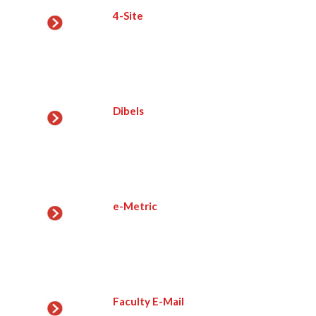
4-Site
Dibels
e-Metric
Faculty E-Mail