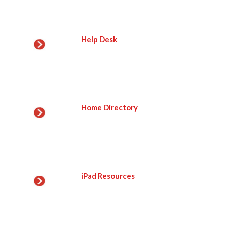
Help Desk
Home Directory
iPad Resources