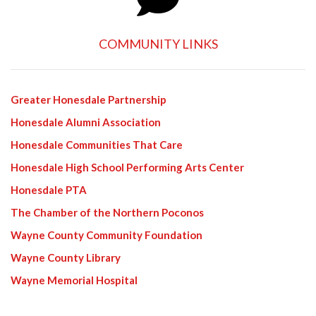
COMMUNITY LINKS
Greater Honesdale Partnership
Honesdale Alumni Association
Honesdale Communities That Care
Honesdale High School Performing Arts Center
Honesdale PTA
The Chamber of the Northern Poconos
Wayne County Community Foundation
Wayne County Library
Wayne Memorial Hospital