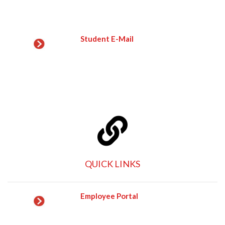
Student E-Mail
QUICK LINKS
Employee Portal