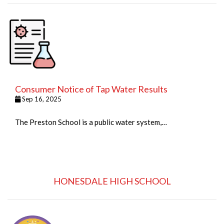
Consumer Notice of Tap Water Results
Sep 16, 2025
The Preston School is a public water system,…
HONESDALE HIGH SCHOOL