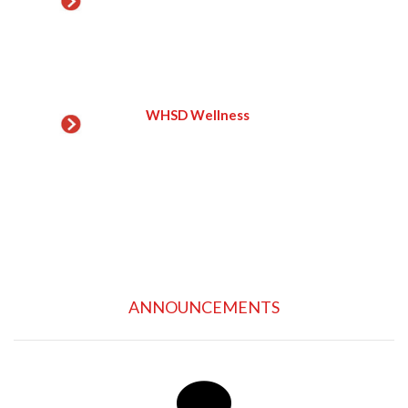
WHSD Wellness
ANNOUNCEMENTS