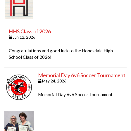
HHS Class of 2026
Jun 12, 2026
Congratulations and good luck to the Honesdale High
School Class of 2026!
Memorial Day 6v6 Soccer Tournament
May 24, 2026
Memorial Day 6v6 Soccer Tournament