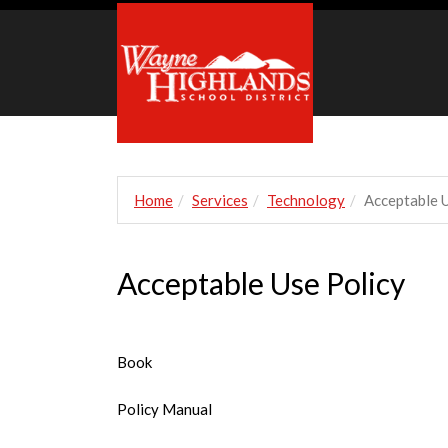
Home
Services
Technology
Acceptable U
Acceptable Use Policy
Book
Policy Manual