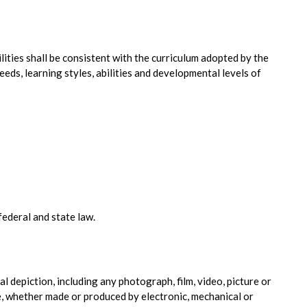
lities shall be consistent with the curriculum adopted by the
needs, learning styles, abilities and developmental levels of
ederal and state law.
ual depiction, including any photograph, film, video, picture or
 whether made or produced by electronic, mechanical or