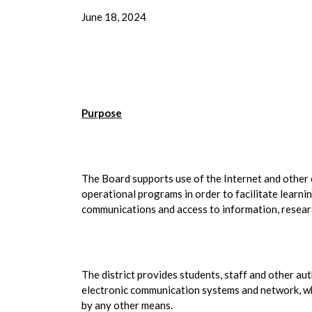
June 18, 2024
Purpose
The Board supports use of the Internet and other c
operational programs in order to facilitate learni
communications and access to information, resear
The district provides students, staff and other aut
electronic communication systems and network, whi
by any other means.