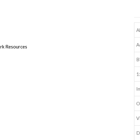
A
A
ork Resources
B
1
I
O
V
D