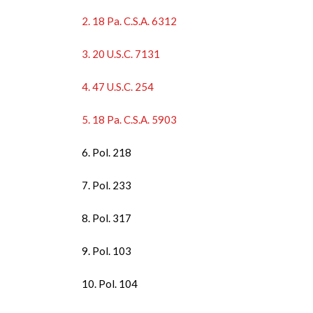
2. 18 Pa. C.S.A. 6312
3. 20 U.S.C. 7131
4. 47 U.S.C. 254
5. 18 Pa. C.S.A. 5903
6. Pol. 218
7. Pol. 233
8. Pol. 317
9. Pol. 103
10. Pol. 104