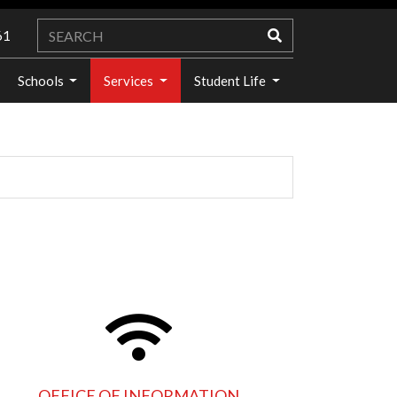
61
Schools
Services
Student Life
OFFICE OF INFORMATION