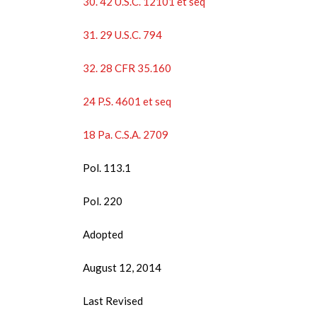
30. 42 U.S.C. 12101 et seq
31. 29 U.S.C. 794
32. 28 CFR 35.160
24 P.S. 4601 et seq
18 Pa. C.S.A. 2709
Pol. 113.1
Pol. 220
Adopted
August 12, 2014
Last Revised