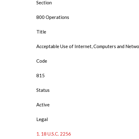
Section
800 Operations
Title
Acceptable Use of Internet, Computers and Netw
Code
815
Status
Active
Legal
1. 18 U.S.C. 2256