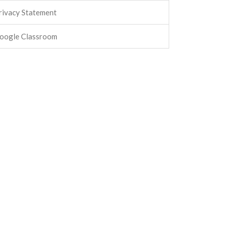
rivacy Statement
oogle Classroom