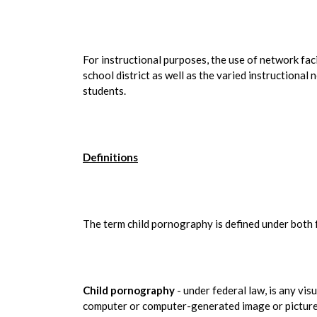
For instructional purposes, the use of network faci
school district as well as the varied instructional 
students.
Definitions
The term child pornography is defined under both f
Child pornography
- under federal law, is any vis
computer or computer-generated image or picture,