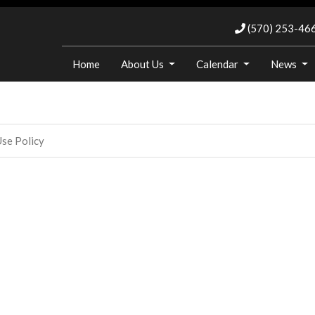
(570) 253-46
Home
About Us
Calendar
News
se Policy