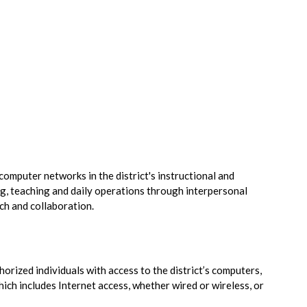
omputer networks in the district's instructional and
ng, teaching and daily operations through interpersonal
ch and collaboration.
horized individuals with access to the district’s computers,
ch includes Internet access, whether wired or wireless, or