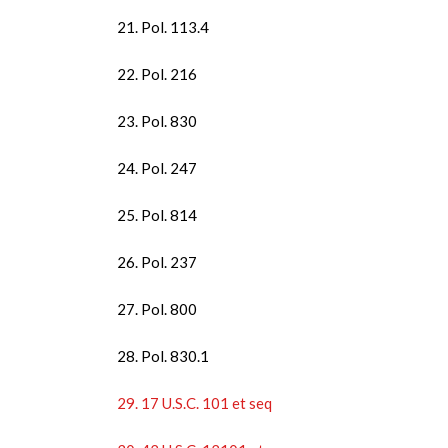
21. Pol. 113.4
22. Pol. 216
23. Pol. 830
24. Pol. 247
25. Pol. 814
26. Pol. 237
27. Pol. 800
28. Pol. 830.1
29. 17 U.S.C. 101 et seq