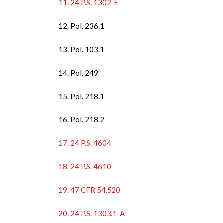
11. 24 P.S. 1302-E
12. Pol. 236.1
13. Pol. 103.1
14. Pol. 249
15. Pol. 218.1
16. Pol. 218.2
17. 24 P.S. 4604
18. 24 P.S. 4610
19. 47 CFR 54.520
20. 24 P.S. 1303.1-A