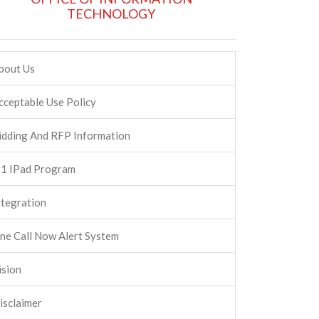
TECHNOLOGY
bout Us
cceptable Use Policy
idding And RFP Information
:1 IPad Program
ntegration
ne Call Now Alert System
ision
isclaimer