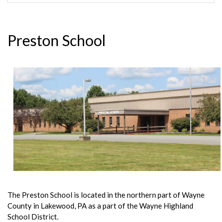
Preston School
The Preston School is located in the northern part of Wayne
County in Lakewood, PA as a part of the Wayne Highland
School District.