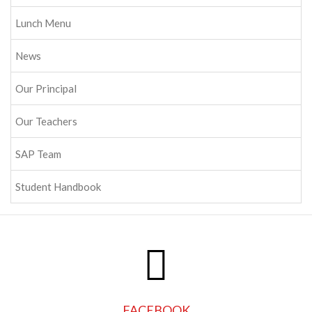
Lunch Menu
News
Our Principal
Our Teachers
SAP Team
Student Handbook
FACEBOOK