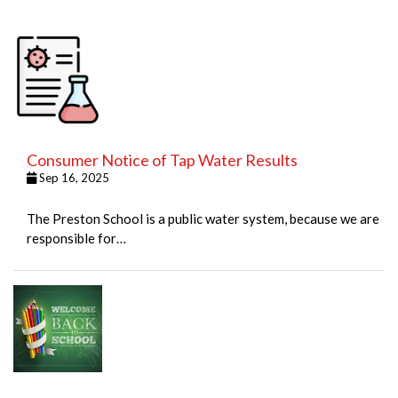
Consumer Notice of Tap Water Results
Sep 16, 2025
The Preston School is a public water system, because we are
responsible for…