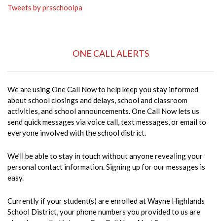
Tweets by prsschoolpa
ONE CALL ALERTS
We are using One Call Now to help keep you stay informed
about school closings and delays, school and classroom
activities, and school announcements. One Call Now lets us
send quick messages via voice call, text messages, or email to
everyone involved with the school district.
We’ll be able to stay in touch without anyone revealing your
personal contact information. Signing up for our messages is
easy.
Currently if your student(s) are enrolled at Wayne Highlands
School District, your phone numbers you provided to us are