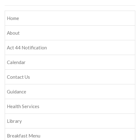
Home
About
Act 44 Notification
Calendar
Contact Us
Guidance
Health Services
Library
Breakfast Menu