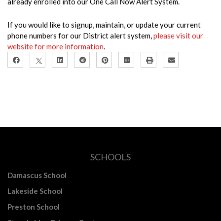
already enrolled into our One Call Now Alert System.
If you would like to signup, maintain, or update your current
phone numbers for our District alert system,
please visit our
website for more information
.
SCHOOLS
Damascus School
Lakeside School
Preston School