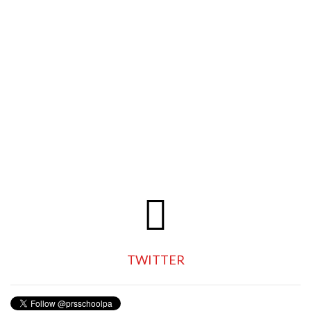
TWITTER