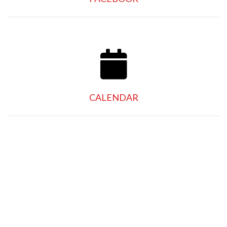
CALENDAR