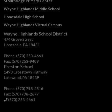
Stourbridge Primary Center
Wayne Highlands Middle School
Honesdale High School
Wayne Highlands Virtual Campus
Wayne Highlands School District
474 Grove Street
Honesdale, PA 18431
Phone: (570) 253-4661
Fax: (570) 253-9409
Preston School
1493 Crosstown Highway
Lakewood, PA 18439
Phone: (570) 798-2516
Fax: (570) 798-2677
(570) 253-4661