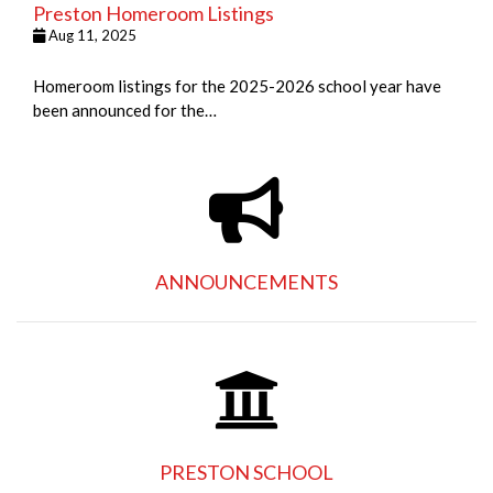
Preston Homeroom Listings
Aug 11, 2025
Homeroom listings for the 2025-2026 school year have
been announced for the…
ANNOUNCEMENTS
PRESTON SCHOOL