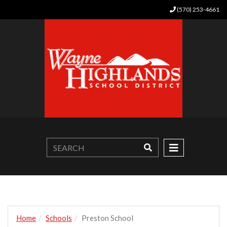
(570) 253-4661
Home
Schools
Preston School